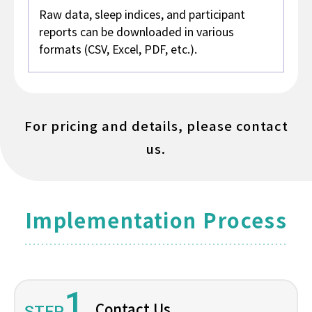
Raw data, sleep indices, and participant
reports can be downloaded in various
formats (CSV, Excel, PDF, etc.).
For pricing and details, please contact
us.
Implementation Process
1
Contact Us
STEP