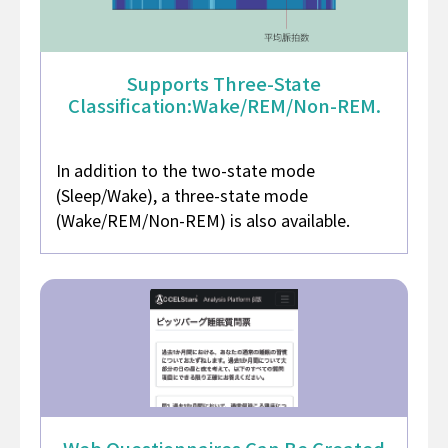
Supports Three-State
Classification:
Wake/REM/Non-REM.
In addition to the two-state mode
(Sleep/Wake), a three-state mode
(Wake/REM/Non-REM) is also available.
Web Questionnaires
Can Be Created