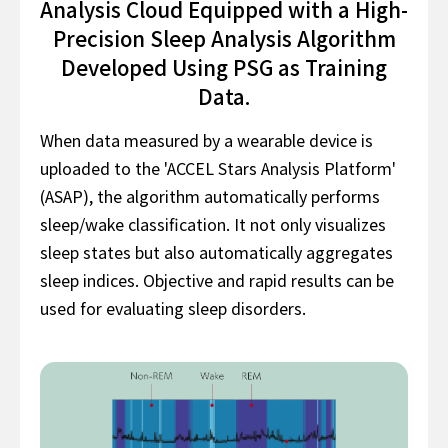
Analysis Cloud Equipped with a High-
Precision Sleep Analysis Algorithm
Developed Using PSG as Training
Data.
When data measured by a wearable device is
uploaded to the 'ACCEL Stars Analysis Platform'
(ASAP), the algorithm automatically performs
sleep/wake classification. It not only visualizes
sleep states but also automatically aggregates
sleep indices. Objective and rapid results can be
used for evaluating sleep disorders.