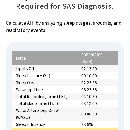
Required for SAS Diagnosis.
Calculate AHI by analyzing sleep stages, arousals, and
respiratory events.
2023/08/09
Date
(Wed)
Lights Off
02:13:20
Sleep Latency (SL)
00:10:00
Sleep Onset
02:23:26
Wake-up Time
06:23:56
Total Recording Time (TRT)
04:10:30
Total Sleep Time (TST)
03:12:00
Wake After Sleep Onset
00:48:30
(WASO)
Sleep Efficiency
78.6%