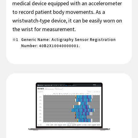
medical device equipped with an accelerometer
to record patient body movements. As a
wristwatch-type device, it can be easily worn on
the wrist for measurement.
Generic Name: Actigraphy Sensor Registration
Number: 40B2X10040000001.