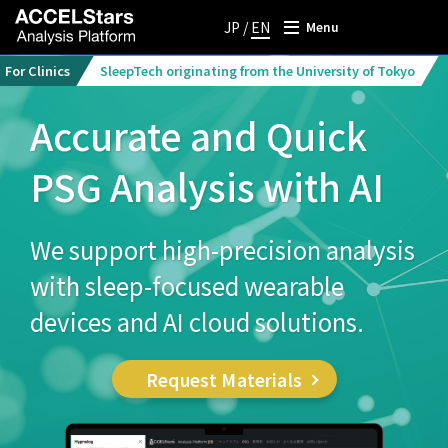
JP
/
EN
Menu
For Clinics
SleepTech originating from the University of Tokyo
Accurate and Quick
PSG Analysis with AI
We support high-precision analysis
with sleep-focused wearable
devices and AI cloud solutions.
Request Materials