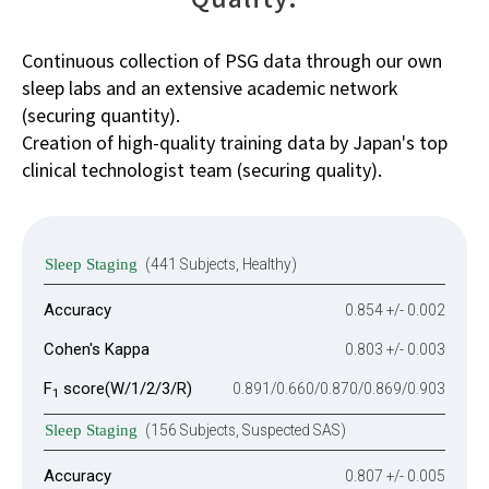
Continuous collection of PSG data through our own
sleep labs and an extensive academic network
(securing quantity).
Creation of high-quality training data by Japan's top
clinical technologist team (securing quality).
Sleep Staging
(441 Subjects, Healthy)
Accuracy
0.854 +/- 0.002
Cohen's Kappa
0.803 +/- 0.003
F
score(W/1/2/3/R)
0.891/0.660/0.870/0.869/0.903
1
Sleep Staging
(156 Subjects, Suspected SAS)
Accuracy
0.807 +/- 0.005