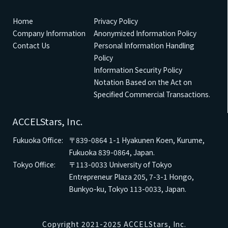
Home
Privacy Policy
Company Information
Anonymized Information Policy
Contact Us
Personal Information Handling
Policy
Information Security Policy
Notation Based on the Act on
Specified Commercial Transactions.
ACCELStars, Inc.
Fukuoka Office:
〒839-0864
1-1 Hyakunen Koen, Kurume,
Fukuoka 839-0864, Japan.
Tokyo Office:
〒113-0033
University of Tokyo
Entrepreneur Plaza 205, 7-3-1 Hongo,
Bunkyo-ku, Tokyo 113-0033, Japan.
Copyright 2021-2025 ACCELStars, Inc.