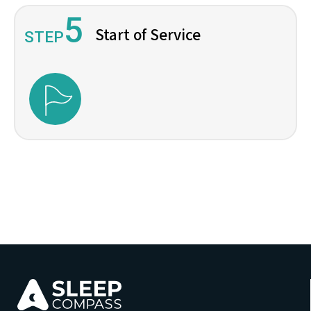
5
Start of Service
STEP