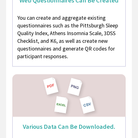
You can create and aggregate existing
questionnaires such as the Pittsburgh Sleep
Quality Index, Athens Insomnia Scale, 3DSS
Checklist, and K6, as well as create new
questionnaires and generate QR codes for
participant responses.
Various Data
Can Be Downloaded.