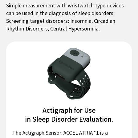
Simple measurement with wristwatch-type devices
can be used in the diagnosis of sleep disorders.
Screening target disorders: Insomnia, Circadian
Rhythm Disorders, Central Hypersomnia.
Actigraph for Use
in Sleep Disorder Evaluation.
The Actigraph Sensor 'ACCEL ATRIA'*1 is a