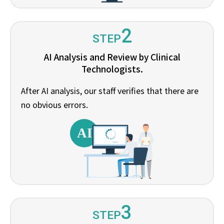
2
STEP
AI Analysis and Review by Clinical
Technologists.
After AI analysis, our staff verifies that there are
no obvious errors.
3
STEP