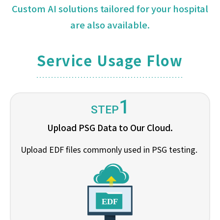
Custom AI solutions tailored for your hospital
are also available.
Service Usage Flow
1
STEP
Upload PSG Data to Our Cloud.
Upload EDF files commonly used in PSG testing.