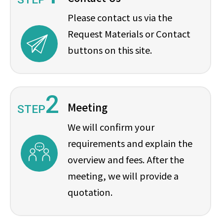
Please contact us via the
Request Materials or Contact
buttons on this site.
2
Meeting
STEP
We will confirm your
requirements and explain the
overview and fees. After the
meeting, we will provide a
quotation.