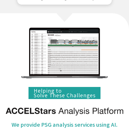
Helping to
Solve These Challenges
We provide PSG analysis services using AI.