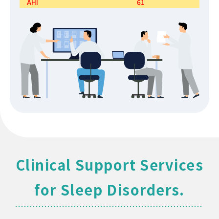
AHI
61
Clinical Support Services
for Sleep Disorders.