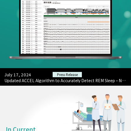
February 17, 2024
Press Release
Wristwatch-Type Sleep Measurement 'Actigraph Sensor ACCEL ATRIA' Registered as Medical Device by ACCELStars, a SleepTech from the University of Tokyo.
July 17, 2024
Press Release
Launched 'AI-based PSG Analysis Service' to Improve Efficiency of Clinical Technologists.
July 17, 2024
Press Release
Updated ACCEL Algorithm to Accurately Detect REM Sleep – Now Available on Medical Device 'Actigraph Sensor ACCEL ATRIA'.
February 17, 2024
Press Release
Wristwatch-Type Sleep Measurement 'Actigraph Sensor ACCEL ATRIA' Registered as Medical Device by ACCELStars, a SleepTech from the University of Tokyo.
July 17, 2024
Press Release
Launched 'AI-based PSG Analysis Service' to Improve Efficiency of Clinical Technologists.
In Current