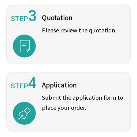
3
Quotation
STEP
Please review the quotation.
4
Application
STEP
Submit the application form to
place your order.