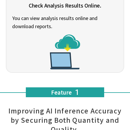
Check Analysis Results Online.
You can view analysis results online and
download reports.
1
Feature
Improving AI Inference Accuracy
by Securing Both Quantity and
Quality.