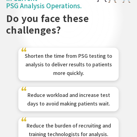
PSG Analysis Operations.
Do you face these
challenges?
Shorten the time from PSG testing to
analysis to deliver results to patients
more quickly.
Reduce workload and increase test
days to avoid making patients wait.
Reduce the burden of recruiting and
training technologists for analysis.