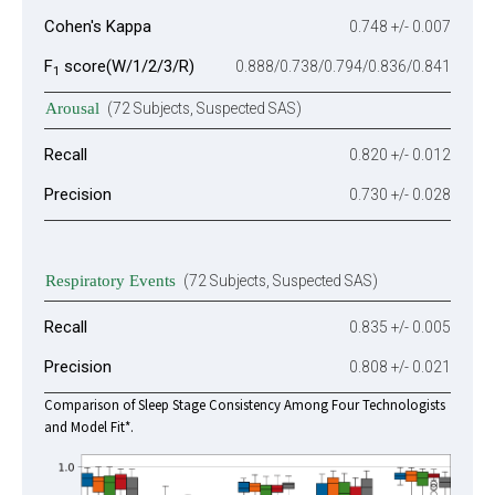
Cohen's Kappa
0.748 +/- 0.007
F
score(W/1/2/3/R)
0.888/0.738/0.794/0.836/0.841
1
Arousal
(72 Subjects, Suspected SAS)
Recall
0.820 +/- 0.012
Precision
0.730 +/- 0.028
Respiratory Events
(72 Subjects, Suspected SAS)
Recall
0.835 +/- 0.005
Precision
0.808 +/- 0.021
Comparison of Sleep Stage Consistency Among Four Technologists
and Model Fit*.