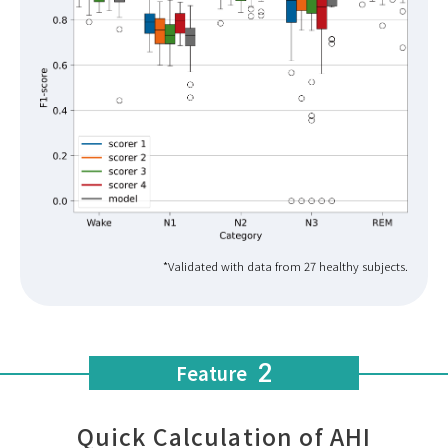
*Validated with data from 27 healthy subjects.
2
Feature
Quick Calculation of AHI